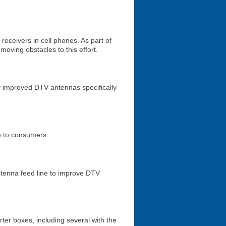
receivers in cell phones. As part of
moving obstacles to this effort.
f improved DTV antennas specifically
le to consumers.
ntenna feed line to improve DTV
ter boxes, including several with the