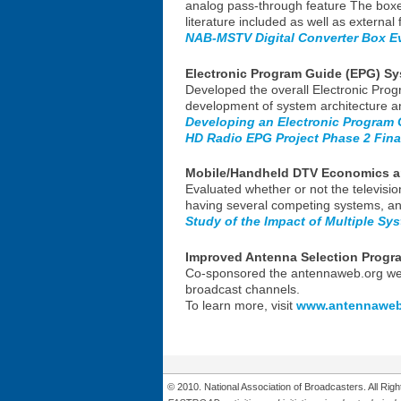
analog pass-through feature The boxe
literature included as well as external 
NAB-MSTV Digital Converter Box E
Electronic Program Guide (EPG) S
Developed the overall Electronic Pro
development of system architecture an
Developing an Electronic Program
HD Radio EPG Project Phase 2 Fina
Mobile/Handheld DTV Economics a
Evaluated whether or not the televisio
having several competing systems, an
Study of the Impact of Multiple Sy
Improved Antenna Selection Progr
Co-sponsored the antennaweb.org websi
broadcast channels.
To learn more, visit
www.antennaweb
© 2010. National Association of Broadcasters. All Ri