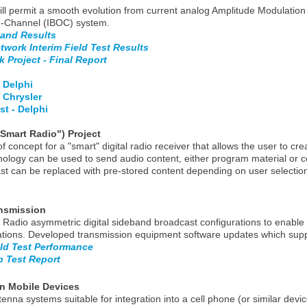
ill permit a smooth evolution from current analog Amplitude Modulati
 On-Channel (IBOC) system.
 and Results
work Interim Field Test Results
 Project - Final Report
 Delphi
 Chrysler
t - Delphi
Smart Radio") Project
concept for a "smart" digital radio receiver that allows the user to cre
logy can be used to send audio content, either program material or co
cast can be replaced with pre-stored content depending on user selectio
nsmission
dio asymmetric digital sideband broadcast configurations to enable an
tations. Developed transmission equipment software updates which sup
ld Test Performance
 Test Report
in Mobile Devices
enna systems suitable for integration into a cell phone (or similar de