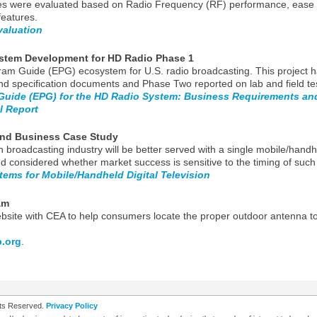
s were evaluated based on Radio Frequency (RF) performance, ease of
features.
valuation
ystem Development for HD Radio Phase 1
gram Guide (EPG) ecosystem for U.S. radio broadcasting. This project
d specification documents and Phase Two reported on lab and field tes
 Guide (EPG) for the HD Radio System: Business Requirements a
l Report
nd Business Case Study
n broadcasting industry will be better served with a single mobile/hand
d considered whether market success is sensitive to the timing of suc
stems for Mobile/Handheld Digital Television
am
te with CEA to help consumers locate the proper outdoor antenna to re
.org
.
ghts Reserved.
Privacy Policy