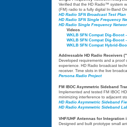
Verified that the HD Radio™ system w
(FM) radio to a fully digital In-Band
HD Radio SFN Broadcast Test Plan
HD Radio SFN Single Frequency Net
HD Radio Single Frequency Network
Videos
WKLB SFN Compat Dig-Boost -
WKLB SFN Compat Dig-Boost -
WKLB SFN Compat Hybrid-Boos
Addressable HD Radio Receivers ("
Developed requirements and a proof of 
experience. HD Radio broadcast techno
receiver. Time slots in the live broad
Persona Radio Project
FM IBOC Asymmetric Sideband Tra
Implemented and tested FM IBOC HD Ra
minimizing interference to adjacent s
HD Radio Asymmetric Sideband Fie
HD Radio Asymmetric Sideband Lab
VHF/UHF Antennas for Integration 
Designed and built prototype small ant