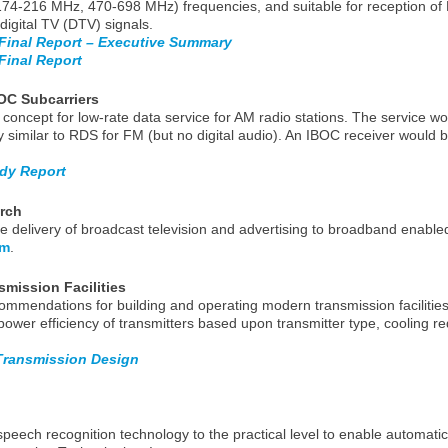
4-216 MHz, 470-698 MHz) frequencies, and suitable for reception of
digital TV (DTV) signals.
Final Report – Executive Summary
inal Report
OC Subcarriers
concept for low-rate data service for AM radio stations. The service w
ty similar to RDS for FM (but no digital audio). An IBOC receiver would 
udy Report
arch
delivery of broadcast television and advertising to broadband enable
om
.
smission Facilities
ommendations for building and operating modern transmission facilities 
power efficiency of transmitters based upon transmitter type, cooling 
 Transmission Design
ech recognition technology to the practical level to enable automatic 