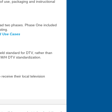
 use, packaging and instructional
 had two phases. Phase One included
ting.
nd Use Cases
held standard for DTV, rather than
h M/H DTV standardization.
ceive their local television