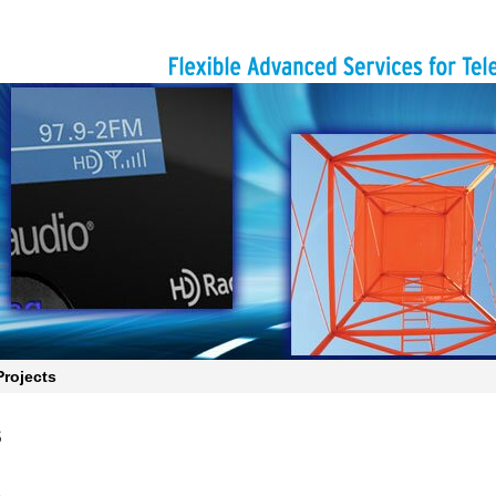
rojects
s
s