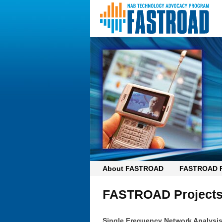
About FASTROAD
FASTROAD P
FASTROAD Project
Single Frequency Network Analysi