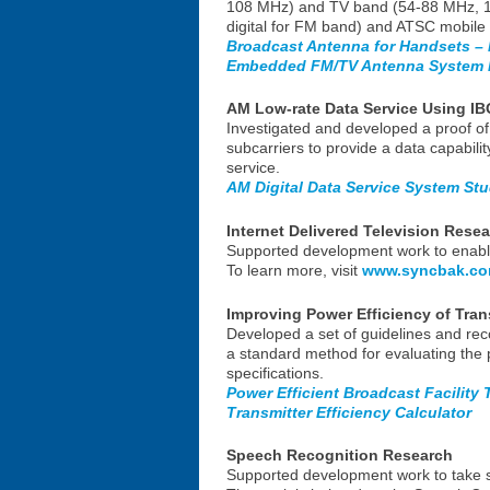
108 MHz) and TV band (54-88 MHz, 17
digital for FM band) and ATSC mobile 
Broadcast Antenna for Handsets – 
Embedded FM/TV Antenna System F
AM Low-rate Data Service Using IB
Investigated and developed a proof of 
subcarriers to provide a data capabili
service.
AM Digital Data Service System St
Internet Delivered Television Rese
Supported development work to enable 
To learn more, visit
www.syncbak.c
Improving Power Efficiency of Tran
Developed a set of guidelines and rec
a standard method for evaluating the 
specifications.
Power Efficient Broadcast Facility
Transmitter Efficiency Calculator
Speech Recognition Research
Supported development work to take spe