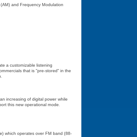
on (AM) and Frequency Modulation
ate a customizable listening
mmercials that is "pre-stored" in the
n.
 increasing of digital power while
port this new operational mode.
vice) which operates over FM band (88-