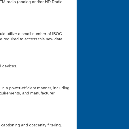
 FM radio (analog and/or HD Radio
ould utilize a small number of IBOC
be required to access this new data
d devices.
in a power-efficient manner, including
requirements, and manufacturer
captioning and obscenity filtering.