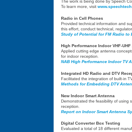
The work is being done by Speech Con
To learn more, visit
www.speechtech
Radio in Cell Phones
Provided technical information and sup
this effort, conduct technical, regulat
Study of Potential for FM Radio to 
High Performance Indoor VHF-UHF
Applied cutting edge antenna concept
for indoor reception.
NAB High Performance Indoor TV A
Integrated HD Radio and DTV Rece
Facilitated the integration of built-i
Methods for Embedding DTV Anten
New Indoor Smart Antenna
Demonstrated the feasibility of usin
reception.
Report on Indoor Smart Antenna Sy
Digital Converter Box Testing
Evaluated a total of 18 different manu