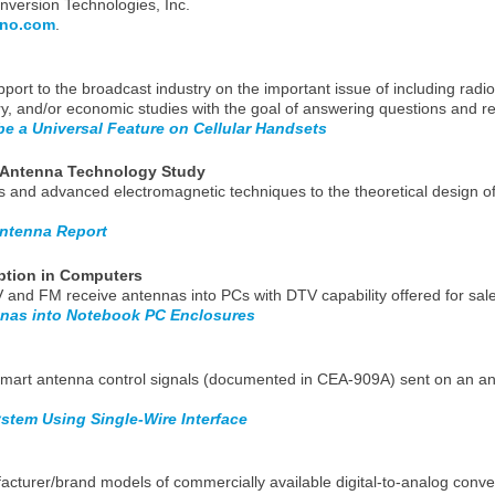
version Technologies, Inc.
no.com
.
port to the broadcast industry on the important issue of including radio 
ory, and/or economic studies with the goal of answering questions and re
be a Universal Feature on Cellular Handsets
 Antenna Technology Study
s and advanced electromagnetic techniques to the theoretical design o
ntenna Report
ption in Computers
n TV and FM receive antennas into PCs with DTV capability offered for sa
nas into Notebook PC Enclosures
g smart antenna control signals (documented in CEA-909A) sent on an a
stem Using Single-Wire Interface
facturer/brand models of commercially available digital-to-analog conver